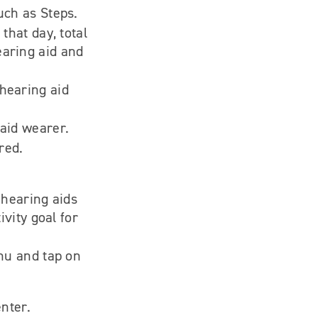
uch as Steps.
that day, total
earing aid and
hearing aid
 aid wearer.
red.
 hearing aids
ivity goal for
enu and tap on
nter.