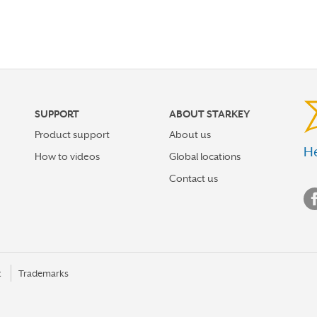
SUPPORT
ABOUT STARKEY
Product support
About us
He
How to videos
Global locations
Contact us
t
Trademarks