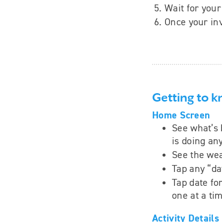
Wait for your 
Once your inv
Getting to 
Home Screen
See what’s 
is doing an
See the wea
Tap any “da
Tap date fo
one at a ti
Activity Details