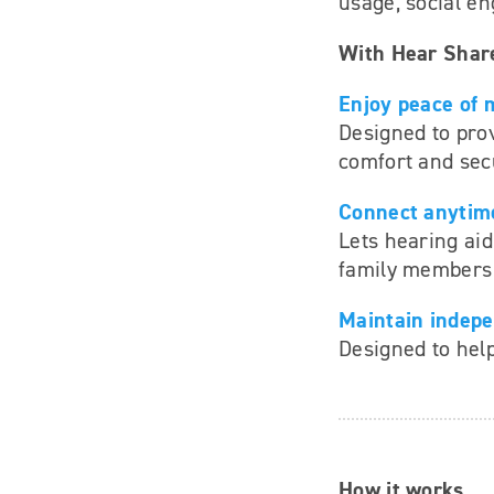
usage, social en
With Hear Shar
Enjoy peace of 
Designed to pro
comfort and secu
Connect anytim
Lets hearing aid
family members 
Maintain indep
Designed to help
How it works