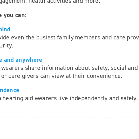
gagement, health activities and more.
e you can:
mind
vide even the busiest family members and care prov
rity.
e and anywhere
 wearers share information about safety, social and
or care givers can view at their convenience.
endence
 hearing aid wearers live independently and safely.