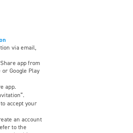
ion
tion via email,
 Share app from
 or Google Play
e app.
vitation”.
to accept your
create an account
efer to the