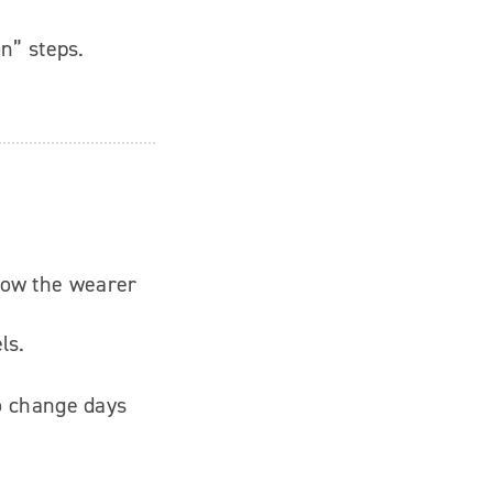
on” steps.
how the wearer
ls.
to change days