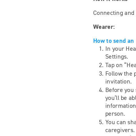
Connecting and s
Wearer:
How to send an 
In your Hea
Settings.
Tap on “Hea
Follow the 
invitation.
Before you 
you’ll be ab
information
person.
You can sha
caregivers.