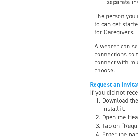
separate inv
The person you’
to can get start
for Caregivers.
A wearer can se
connections so t
connect with mul
choose.
Request an invita
If you did not rec
Download the
install it.
Open the Hea
Tap on “Reque
Enter the na