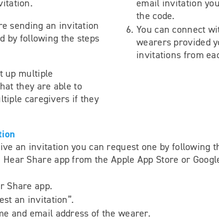
itation.
email invitation yo
the code.
re sending an invitation
You can connect wi
ed by following the steps
wearers provided y
invitations from ea
t up multiple
hat they are able to
tiple caregivers if they
tion
eive an invitation you can request one by following t
 Hear Share app from the Apple App Store or Googl
r Share app.
st an invitation”.
me and email address of the wearer.