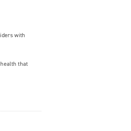
iders with
 health that