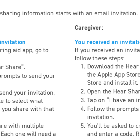
haring information starts with an email invitation.
Caregiver:
invitation
You received an invitat
ring aid app, go to
If you received an invita
follow these steps:
Download the Hear
r Share”.
the Apple App Store
prompts to send your
Store and install it.
Open the Hear Shar
send your invitation,
Tap on “I have an in
le to select what
 you share with that
Follow the prompts 
invitation.
re with multiple
You’ll be asked to 
 Each one will need a
and enter a code. R