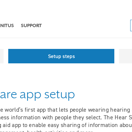
NNITUS
SUPPORT
Setup steps
are app setup
e world’s first app that lets people wearing hearing
ness information with people they select. The Hear
 aid app to enable easy sharing of information abou