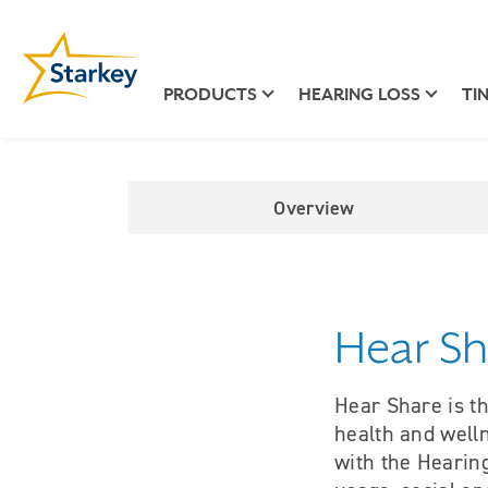
PRODUCTS
HEARING LOSS
TI
Overview
Hear Sh
Hear Share is th
health and well
with the Hearing