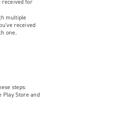
u received for
th multiple
ou've received
ch one.
hese steps:
e Play Store and