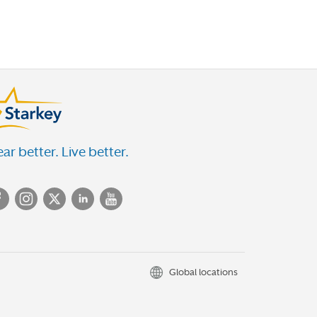
ar better. Live better.
Global locations