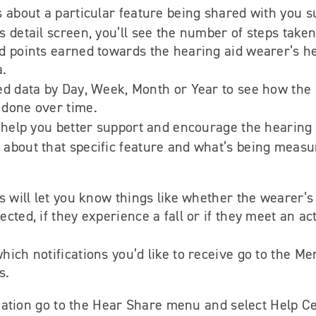
s about a particular feature being shared with you s
 detail screen, you’ll see the number of steps taken 
d points earned towards the hearing aid wearer’s h
a.
ed data by Day, Week, Month or Year to see how the 
 done over time.
o help you better support and encourage the hearing
about that specific feature and what’s being measu
ns will let you know things like whether the wearer’s
cted, if they experience a fall or if they meet an act
hich notifications you’d like to receive go to the M
s.
ation go to the Hear Share menu and select Help Ce