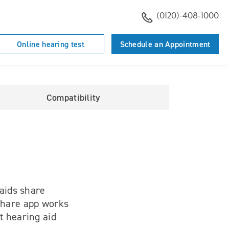
(0120)-408-1000
Online hearing test
Schedule an Appointment
Compatibility
 aids share
 Share app works
t hearing aid