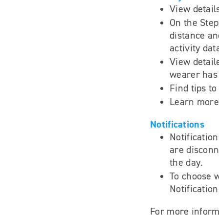
View detail
On the Steps
distance an
activity dat
View detail
wearer has
Find tips t
Learn more 
Notifications
Notificatio
are disconne
the day.
To choose w
Notification
For more inform