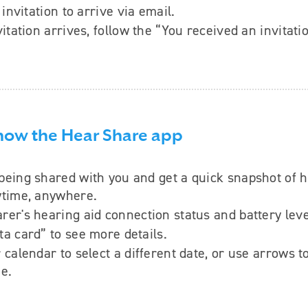
invitation to arrive via email.
itation arrives, follow the “You received an invitati
know the Hear Share app
being shared with you and get a quick snapshot of 
ytime, anywhere.
rer's hearing aid connection status and battery leve
ta card” to see more details.
r calendar to select a different date, or use arrows 
me.