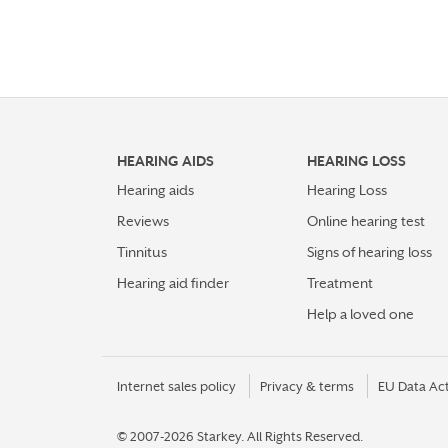
HEARING AIDS
HEARING LOSS
Hearing aids
Hearing Loss
Reviews
Online hearing test
Tinnitus
Signs of hearing loss
Hearing aid finder
Treatment
Help a loved one
Internet sales policy
Privacy & terms
EU Data Ac
© 2007-2026 Starkey.
All Rights Reserved.