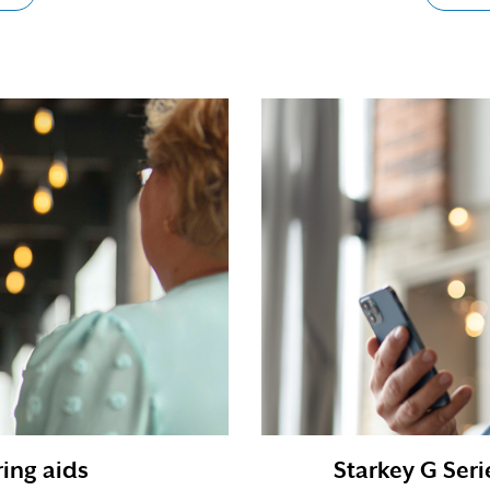
ing aids
Starkey G Seri