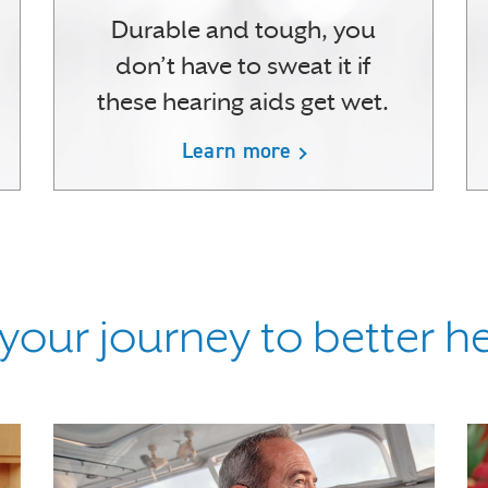
Durable and tough, you
don’t have to sweat it if
these hearing aids get wet.
Learn more
 your journey to better h