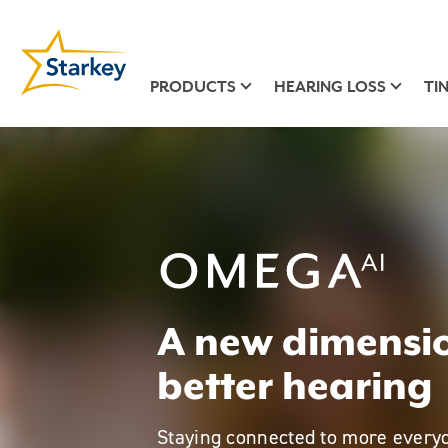
PRODUCTS
HEARING LOSS
TI
Omega AI
A new dimensio
better hearing
Staying connected to more every