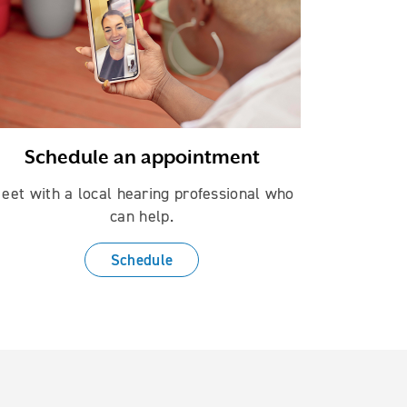
Schedule an appointment
eet with a local hearing professional who
can help.
Schedule