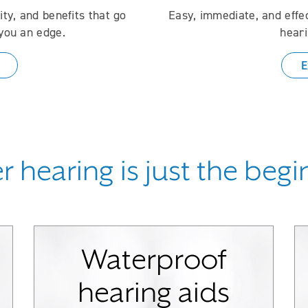
ty, and benefits that go
Easy, immediate, and effe
you an edge.
heari
E
r hearing is just the beg
Waterproof
hearing aids