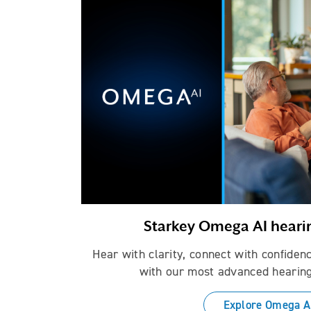
Starkey Omega AI heari
Hear with clarity, connect with confiden
with our most advanced hearing
Explore Omega A