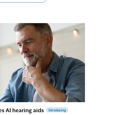
es AI hearing aids
Introducing