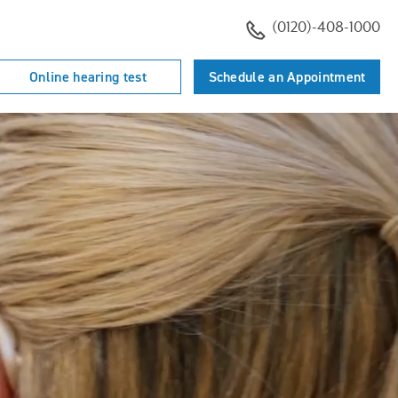
(0120)-408-1000
Online hearing test
Schedule an Appointment