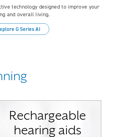
ctive technology designed to improve your
ng and overall living.
xplore G Series AI
inning
Rechargeable
hearing aids