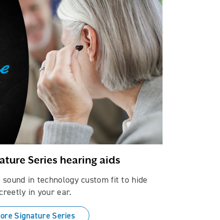
ature Series hearing aids
fe sound in technology custom fit to hide
creetly in your ear.
ore Signature Series