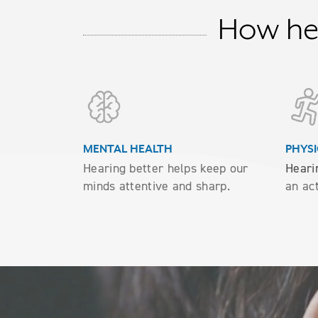
How hea
MENTAL HEALTH
PHYSI
Hearing better helps keep our
Heari
minds attentive and sharp.
an act