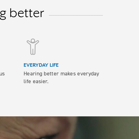
g better
EVERYDAY LIFE
us
Hearing better makes everyday
life easier.