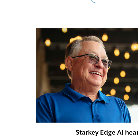
Starkey Edge AI hear