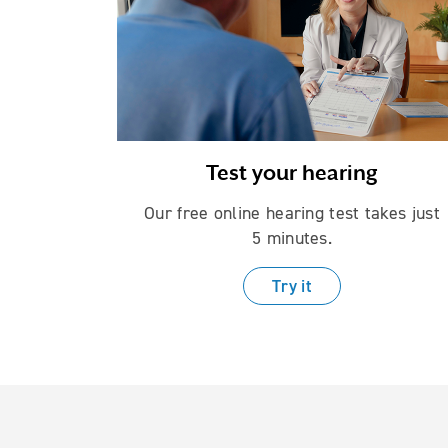
Test your hearing
Our free online hearing test takes just
5 minutes.
Try it