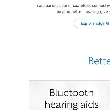
Transparent sound, seamless connectivi
beyond better hearing give 
Explore Edge AI
Bette
Bluetooth
hearing aids