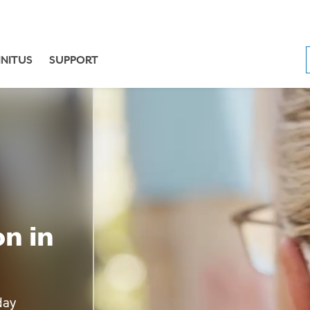
NNITUS
SUPPORT
n in
day