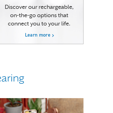
Discover our rechargeable,
on-the-go options that
connect you to your life.
Learn more
earing