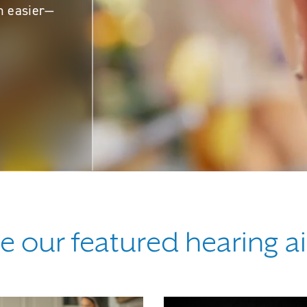
n easier—
e our featured hearing a