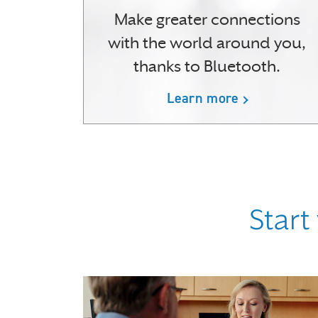
Make greater connections
with the world around you,
thanks to Bluetooth.
Learn more
Start