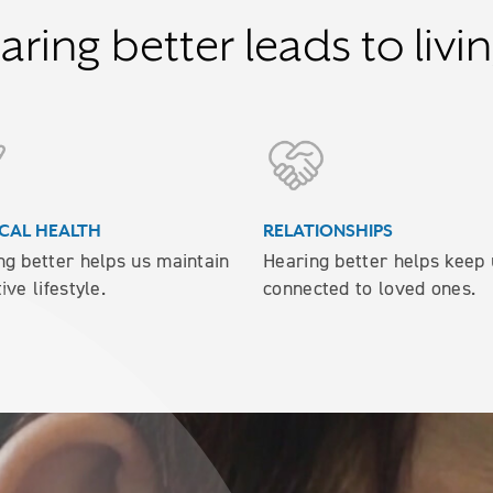
ring better leads to livin
CAL HEALTH
RELATIONSHIPS
ng better helps us maintain
Hearing better helps keep 
ive lifestyle.
connected to loved ones.