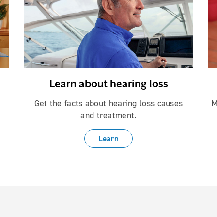
Learn about hearing loss
Get the facts about hearing loss causes
M
and treatment.
Learn