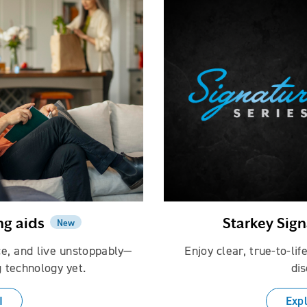
ng aids
Starkey Sign
New
ce, and live unstoppably—
Enjoy clear, true-to-li
 technology yet.
dis
I
Expl