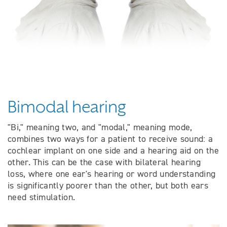
Bimodal hearing
"Bi," meaning two, and "modal," meaning mode,
combines two ways for a patient to receive sound: a
cochlear implant on one side and a hearing aid on the
other. This can be the case with bilateral hearing
loss, where one ear's hearing or word understanding
is significantly poorer than the other, but both ears
need stimulation.