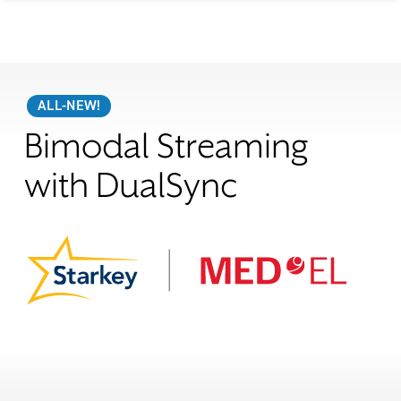
ALL-NEW!
Bimodal Streaming
with DualSync