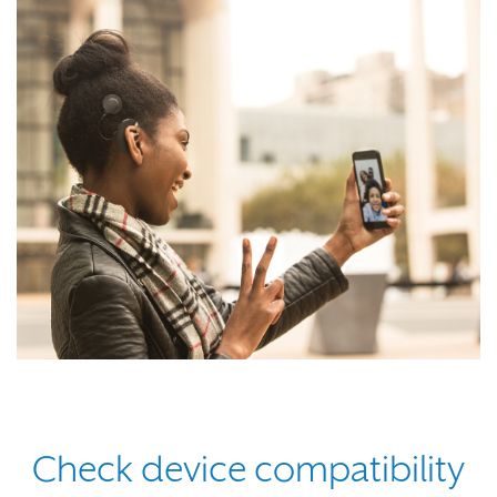
Check device compatibility