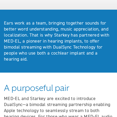
Ears work as a team, bringing together sounds for
better word understanding, music appreciation, and
localization. That is why Starkey has partnered with
MED-EL, a pioneer in hearing implants, to offer
bimodal streaming with DualSync Technology for
people who use both a cochlear implant and a
hearing aid.
A purposeful pair
MED-EL and Starkey are excited to introduce
DualSync—a bimodal streaming partnership enabling
Apple technology to seamlessly stream to both
hearing devices. For those who wear a MED-EL audio