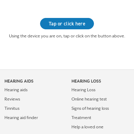
Tap or click here
Using the device you are on, tap or click on the button above.
HEARING AIDS
HEARING LOSS
Hearing aids
Hearing Loss
Reviews
Online hearing test
Tinnitus
Signs of hearing loss
Hearing aid finder
Treatment
Help a loved one