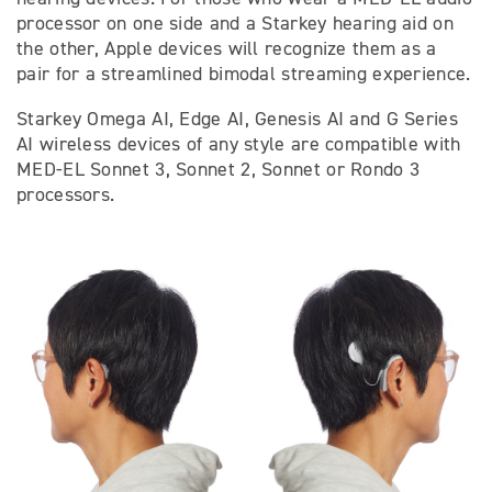
processor on one side and a Starkey hearing aid on
the other, Apple devices will recognize them as a
pair for a streamlined bimodal streaming experience.
Starkey Omega AI, Edge AI, Genesis AI and G Series
AI wireless devices of any style are compatible with
MED-EL Sonnet 3, Sonnet 2, Sonnet or Rondo 3
processors.