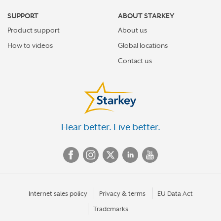
SUPPORT
ABOUT STARKEY
Product support
About us
How to videos
Global locations
Contact us
Hear better. Live better.
Internet sales policy
Privacy & terms
EU Data Act
Trademarks